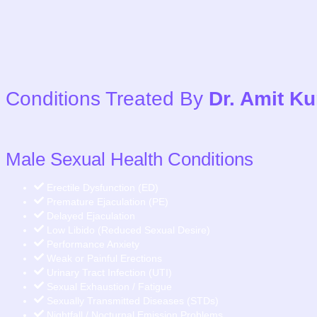
Conditions Treated By
Dr. Amit K
Male Sexual Health Conditions
Erectile Dysfunction (ED)
Premature Ejaculation (PE)
Delayed Ejaculation
Low Libido (Reduced Sexual Desire)
Performance Anxiety
Weak or Painful Erections
Urinary Tract Infection (UTI)
Sexual Exhaustion / Fatigue
Sexually Transmitted Diseases (STDs)
Nightfall / Nocturnal Emission Problems