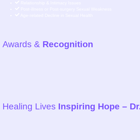
Relationship & Intimacy Issues
Post-illness or Post-surgery Sexual Weakness
Age-related Decline in Sexual Health
Awards &
Recognition
Healing Lives
Inspiring Hope – D