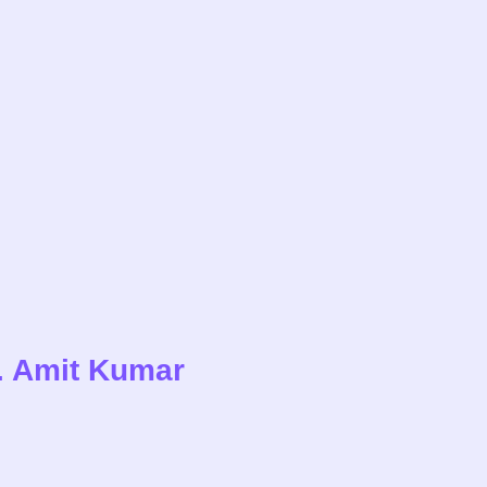
r. Amit Kumar