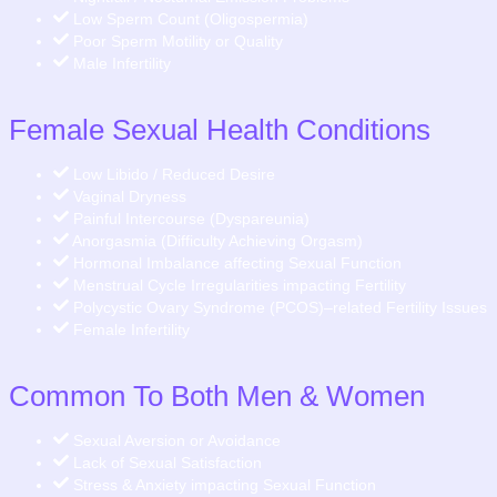
Low Sperm Count (Oligospermia)
Poor Sperm Motility or Quality
Male Infertility
Female Sexual Health Conditions
Low Libido / Reduced Desire
Vaginal Dryness
Painful Intercourse (Dyspareunia)
Anorgasmia (Difficulty Achieving Orgasm)
Hormonal Imbalance affecting Sexual Function
Menstrual Cycle Irregularities impacting Fertility
Polycystic Ovary Syndrome (PCOS)–related Fertility Issues
Female Infertility
Common To Both Men & Women
Sexual Aversion or Avoidance
Lack of Sexual Satisfaction
Stress & Anxiety impacting Sexual Function